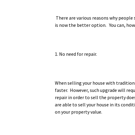
There are various reasons why people s
is now the better option. You can, howe
1. No need for repair.
When selling your house with tradition
faster. However, such upgrade will req
repair in order to sell the property do
are able to sell your house in its cond
on your property value.