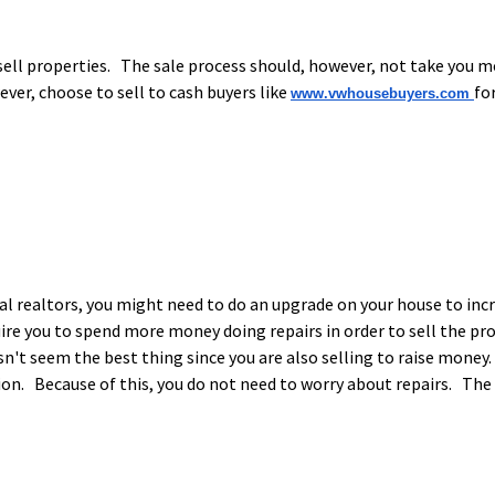
ell properties. The sale process should, however, not take you mo
ver, choose to sell to cash buyers like
fo
www.vwhousebuyers.com
al realtors, you might need to do an upgrade on your house to inc
uire you to spend more money doing repairs in order to sell the 
esn't seem the best thing since you are also selling to raise money
ition. Because of this, you do not need to worry about repairs. Th