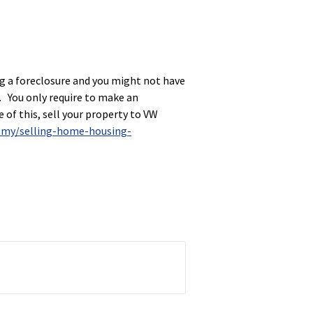
ing a foreclosure and you might not have
er. You only require to make an
 of this, sell your property to VW
omy/selling-home-housing-