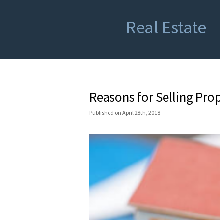
Real Estate
Reasons for Selling Prop
Published
on
April 28th, 2018