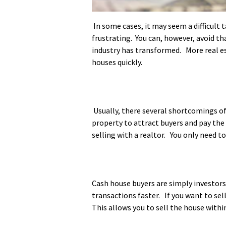
In some cases, it may seem a difficult 
frustrating. You can, however, avoid th
industry has transformed. More real es
houses quickly.
Usually, there several shortcomings of 
property to attract buyers and pay the
selling with a realtor. You only need t
Cash house buyers are simply investors 
transactions faster. If you want to sel
This allows you to sell the house withi