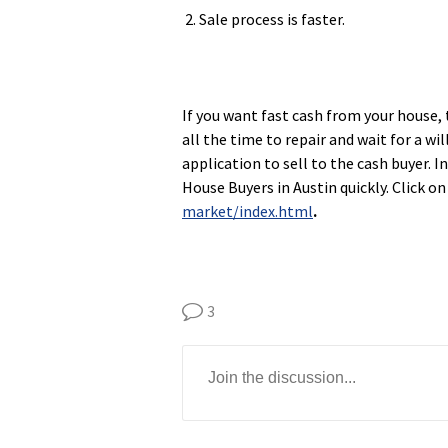
2. Sale process is faster.
If you want fast cash from your house, 
all the time to repair and wait for a wi
application to sell to the cash buyer. 
House Buyers in Austin quickly. Click on
market/index.html
.
3