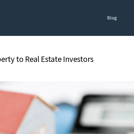
Blog
erty to Real Estate Investors