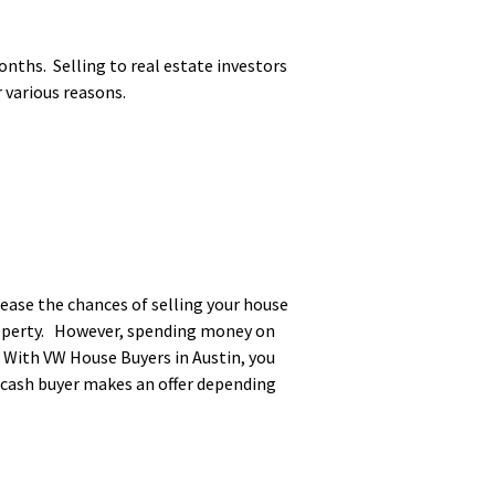
nths. Selling to real estate investors
r various reasons.
rease the chances of selling your house
property. However, spending money on
. With VW House Buyers in Austin, you
e cash buyer makes an offer depending