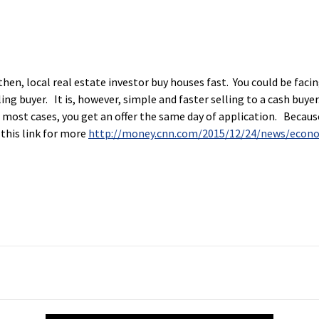
then, local real estate investor buy houses fast. You could be fac
lling buyer. It is, however, simple and faster selling to a cash buy
In most cases, you get an offer the same day of application. Because
 this link for more
http://money.cnn.com/2015/12/24/news/econ