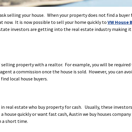
task selling your house. When your property does not find a buyer 
at now. It is now possible to sell your home quickly to
VW House B
tate investors are getting into the real estate industry making it
selling property with a realtor. For example, you will be required
 agent a commission once the house is sold. However, you can avo
o find local house buyers.
in real estate who buy property for cash. Usually, these investors
l a house quickly or want fast cash, Austin we buy houses company 
n a short time.