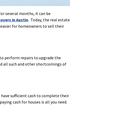
for several months, it can be
uyers in Austin
. Today, the real estate
 easier for homeowners to sell their
 to perform repairs to upgrade the
id all such and other shortcomings of
 have sufficient cash to complete their
paying cash for houses is all you need.